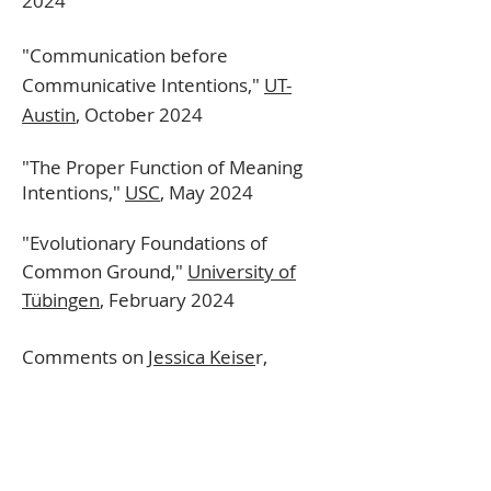
2024
"Communication before
Communicative Intentions,"
UT-
Austin
,
October
2024
"The Proper Function of Meaning
Intentions,"
USC
, May 2024
"Evolutionary Foundations of
Common Ground,"
University of
Tübingen
, February 2024
Comments on
Jessica Keise
r,
Eastern APA, January 2024
Comments on
Ofra Magidor,
Ranch
Metaphysics Workshop, January