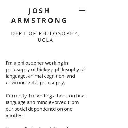
JOSH
ARMSTRONG
DEPT OF PHILOSOPHY,
UCLA
I'm a philosopher working in
philosophy of biology, philosophy of
language, animal cognition, and
environmental philosophy.
Currently, I'm
writing a book
on how
language and mind evolved from
our social dependence on one
another.