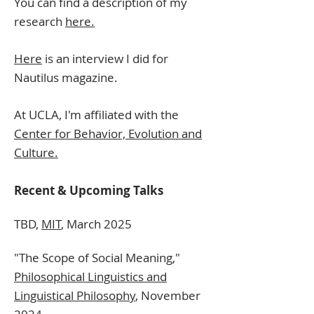
You can find a description of my
research
here.
Here
is an interview
I did
for
Nautilus
magazine.
At UCLA, I'm affiliated with the
Center for Behavior, Evolution and
Culture.
Recent & Upcoming Talks
TBD,
MIT
, March 2025
"The Scope of Social Meaning,"
Philosophical Linguistics and
Linguistical Philosophy
, November